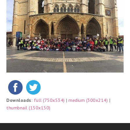
Downloads
:
full (750x534)
|
medium (300x214)
|
thumbnail (150x150)