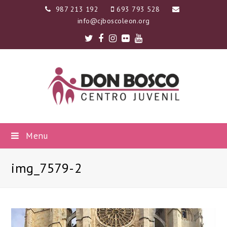
987 213 192
693 793 528
info@cjboscoleon.org
Twitter
Facebook
Instagram
Flickr
Youtube
Menu
img_7579-2